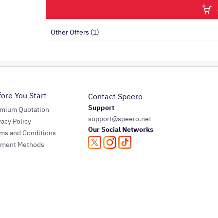
Other Offers (1)
fore You Start
Contact Speero
Support
emium Quotation
support@speero.net
vacy Policy
Our Social Networks
ms and Conditions
yment Methods