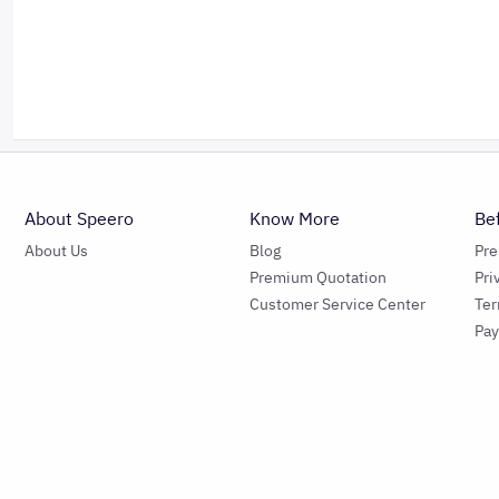
About Speero
Know More
Be
About Us
Blog
Pr
Premium Quotation
Pri
Customer Service Center
Ter
Pa