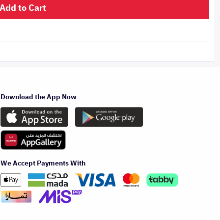
Add to Cart
Download the App Now
We Accept Payments With