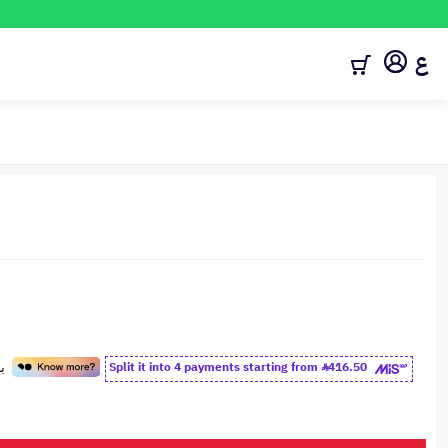
ع
Split it into 4 payments starting from
416.50