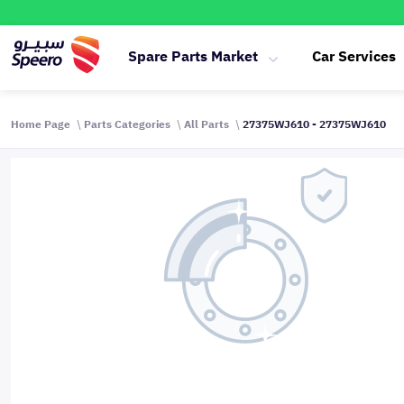
Spare Parts Market
Car Services
Home Page
Parts Categories
All Parts
27375WJ610 - 27375WJ610