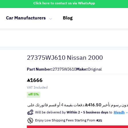
Click here to contact us via WhatsApp
Car Manufacturers
Blog
27375WJ610 Nissan 2000
Part Number:
27375WJ610
Make:
Original
1666
VAT Included
off 5%
Will be delivered by
Within 2 - 5 business days
to
Riyadh
Enjoy Low Shipping Fees Starting From
35