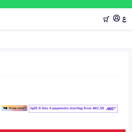
ع
Split it into 4 payments starting from
92.50