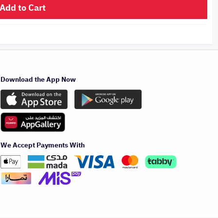
Add to Cart
Download the App Now
We Accept Payments With