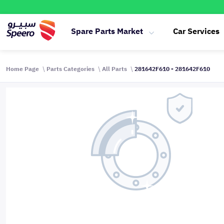
Spare Parts Market
Car Services
Home Page
Parts Categories
All Parts
281642F610 - 281642F610