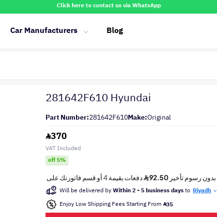
Click here to contact us via WhatsApp
Car Manufacturers
Blog
281642F610 Hyundai
Part Number:
281642F610
Make:
Original
370
VAT Included
off 5%
Will be delivered by
Within 2 - 5 business days
to
Riyadh
Enjoy Low Shipping Fees Starting From
35