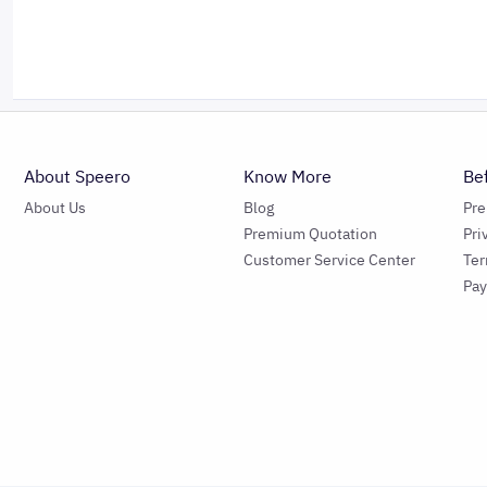
About Speero
Know More
Be
About Us
Blog
Pr
Premium Quotation
Pri
Customer Service Center
Ter
Pa