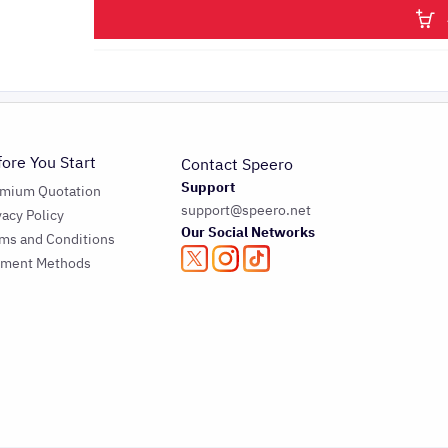
fore You Start
Contact Speero
Support
emium Quotation
support@speero.net
vacy Policy
Our Social Networks
ms and Conditions
yment Methods