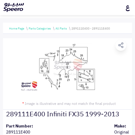
ع
Home Page
Parts Categories
All Parts
289111E400 - 289111E400
*
Image is illustrative and may not match the final product
289111E400 Infiniti FX35 1999-2013
Part Number:
Make:
289111E400
Original