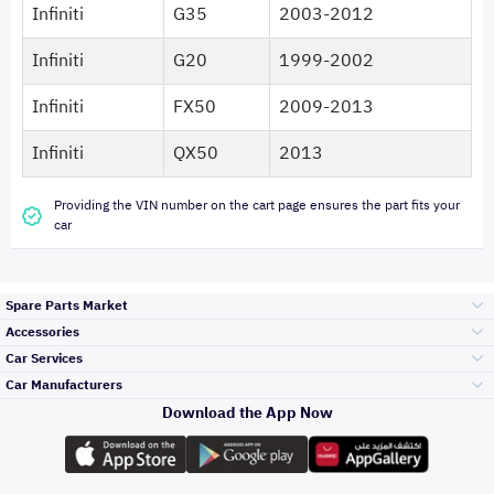
Infiniti
G35
2003-2012
Infiniti
G20
1999-2002
Infiniti
FX50
2009-2013
Infiniti
QX50
2013
Providing the VIN number on the cart page ensures the part fits your
car
Spare Parts Market
Accessories
Bumpers Grills
Car Services
and Front End
Car Manufacturers
Accessories
Download the App Now
Top Selling
Toyota
Engine Gears and
its accessories
Outdoor
Accessories