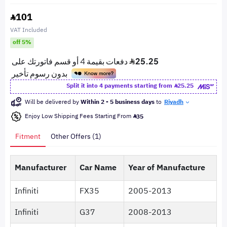
101
VAT Included
off 5%
Split it into 4 payments starting from
25.25
Will be delivered by
Within 2 - 5 business days
to
Riyadh
Enjoy Low Shipping Fees Starting From
35
Fitment
Other Offers (1)
Manufacturer
Car Name
Year of Manufacture
Infiniti
FX35
2005-2013
Infiniti
G37
2008-2013