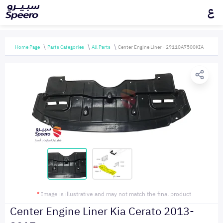
ع
Home Page
Parts Categories
All Parts
Center Engine Liner - 29110A7500KIA
*
Image is illustrative and may not match the final product
Center Engine Liner Kia Cerato 2013-