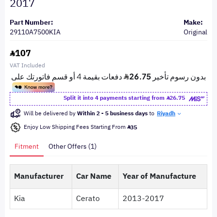
2017
Part Number:
Make:
29110A7500KIA
Original
107
VAT Included
Split it into 4 payments starting from
26.75
Will be delivered by
Within 2 - 5 business days
to
Riyadh
Enjoy Low Shipping Fees Starting From
35
Fitment
Other Offers (1)
Manufacturer
Car Name
Year of Manufacture
Kia
Cerato
2013-2017