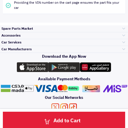
Providing the VIN number on the cart page ensures the part fits your
car
Spare Parts Market
Accessories
Bumpers Grills
Car Services
and Front End
Car Manufacturers
Accessories
Download the App Now
الأكثر مبيعاً
تويوتا
Engine Gears and
its accessories
Outdoor
Accessories
Available Payment Methods
صيانة
هيونداي
Headlights and
Rear lights
Car Care
Our Social Networks
Accessories
التلميع والعناية
كيا
Brakes and Brake
Premium Quotation
Privacy Policy
Terms and Conditions
Payment Methods
Pads
Add to Cart
Oil and Fluids
About Us
اصلاح الطلاء
Click here to contact us via WhatsApp