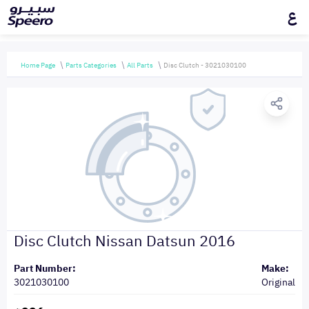
ع
Home Page
Parts Categories
All Parts
Disc Clutch - 3021030100
Disc Clutch Nissan Datsun 2016
Part Number:
Make:
3021030100
Original