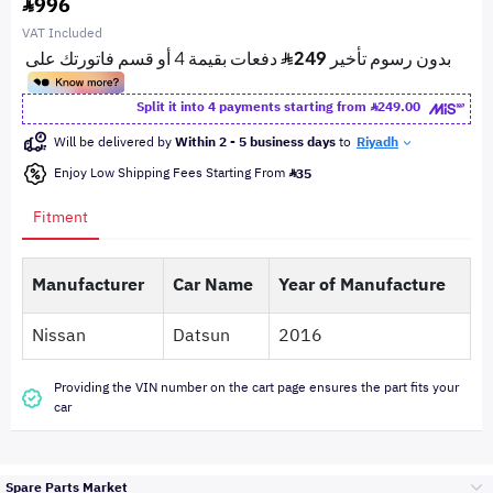
996
VAT Included
Split it into 4 payments starting from
249.00
Will be delivered by
Within 2 - 5 business days
to
Riyadh
Enjoy Low Shipping Fees Starting From
35
Fitment
Manufacturer
Car Name
Year of Manufacture
Nissan
Datsun
2016
Providing the VIN number on the cart page ensures the part fits your
car
Spare Parts Market