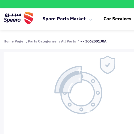
Spare Parts Market
Car Services
Home Page
Parts Categories
All Parts
- - 3062001J0A