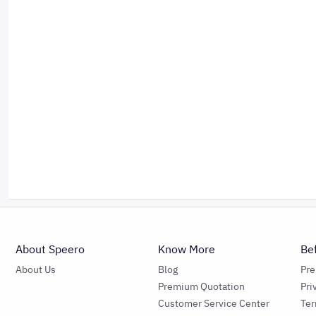
About Speero
Know More
Be
About Us
Blog
Pr
Premium Quotation
Pri
Customer Service Center
Ter