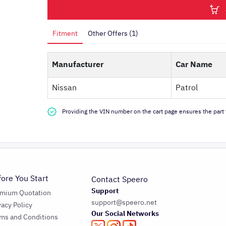
Fitment
Other Offers (1)
Manufacturer
Car Name
Nissan
Patrol
Providing the VIN number on the cart page ensures the part f
fore You Start
Contact Speero
Support
emium Quotation
support@speero.net
vacy Policy
Our Social Networks
ms and Conditions