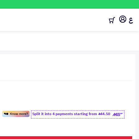
ع
Split it into 4 payments starting from
44.50