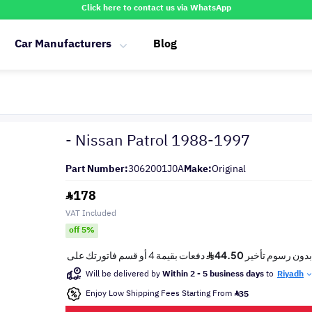
Click here to contact us via WhatsApp
Car Manufacturers
Blog
- Nissan Patrol 1988-1997
Part Number:
3062001J0A
Make:
Original
178
VAT Included
off 5%
Will be delivered by
Within 2 - 5 business days
to
Riyadh
Enjoy Low Shipping Fees Starting From
35