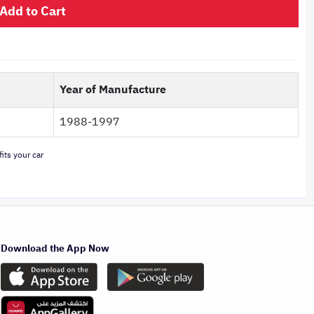
Add to Cart
Year of Manufacture
1988-1997
its your car
Download the App Now