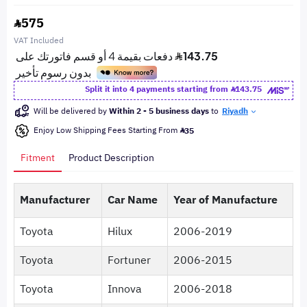
575
VAT Included
Split it into 4 payments starting from
143.75
Will be delivered by
Within 2 - 5 business days
to
Riyadh
Enjoy Low Shipping Fees Starting From
35
Fitment
Product Description
Manufacturer
Car Name
Year of Manufacture
Toyota
Hilux
2006-2019
Toyota
Fortuner
2006-2015
Toyota
Innova
2006-2018