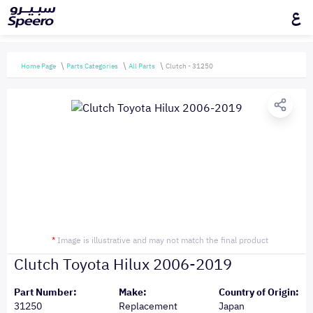
ع
Home Page
Parts Categories
All Parts
Clutch - 31250
*
Image is illustrative and may not match the final product
Clutch Toyota Hilux 2006-2019
Part Number:
Make:
Country of Origin:
31250
Replacement
Japan