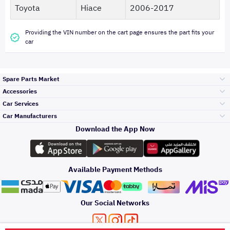
Toyota
Hiace
2006-2017
Providing the VIN number on the cart page ensures the part fits your
car
Spare Parts Market
Accessories
Bumpers Grills
Car Services
and Front End
Car Manufacturers
Accessories
Download the App Now
Top Selling
Toyota
Engine Gears and
its accessories
Outdoor
Accessories
Available Payment Methods
Periodic Services
Hyundai
Headlights and
Rear lights
Car Care
Our Social Networks
Accessories
Detailing Services
Kia
Brakes and Brake