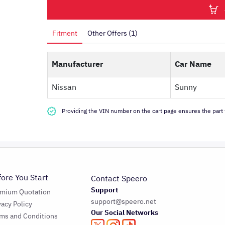
Fitment
Other Offers (1)
Manufacturer
Car Name
Nissan
Sunny
Providing the VIN number on the cart page ensures the part f
fore You Start
Contact Speero
Support
emium Quotation
support@speero.net
vacy Policy
Our Social Networks
ms and Conditions