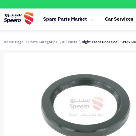
Spare Parts Market
Car Services
Home Page
Parts Categories
All Parts
Right Front Door Seal - 31375