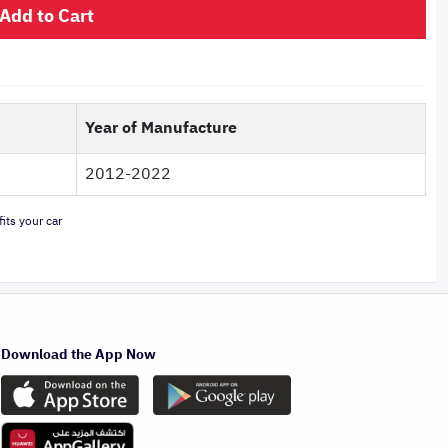
Add to Cart
Year of Manufacture
2012-2022
its your car
Download the App Now