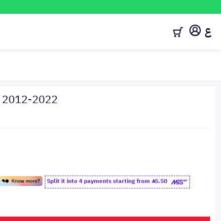
ع
y 2012-2022
Split it into 4 payments starting from
5.50