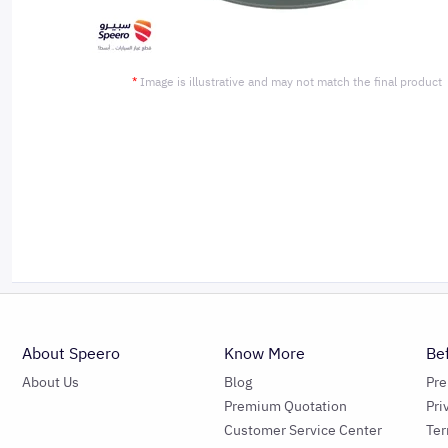
*
Image is illustrative and may not match the final product
About Speero
Know More
Be
About Us
Blog
Pr
Premium Quotation
Pri
Customer Service Center
Ter