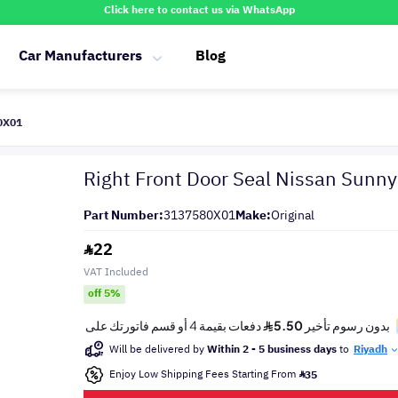
Click here to contact us via WhatsApp
Car Manufacturers
Blog
80X01
Right Front Door Seal Nissan Sunn
Part Number:
3137580X01
Make:
Original
22
VAT Included
off 5%
Will be delivered by
Within 2 - 5 business days
to
Riyadh
Enjoy Low Shipping Fees Starting From
35