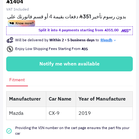
1404
VAT Included
Split it into 4 payments starting from
351.00
Will be delivered by
Within 2 - 5 business days
to
Riyadh
Enjoy Low Shipping Fees Starting From
35
Notify me when available
Fitment
Manufacturer
Car Name
Year of Manufacture
Mazda
CX-9
2019
Providing the VIN number on the cart page ensures the part fits your
car