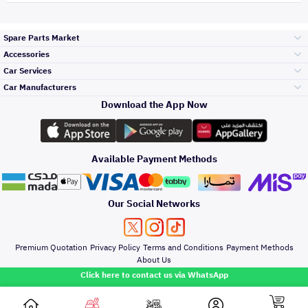
Spare Parts Market
Accessories
Bumpers Grills
Car Services
and Front End
Car Manufacturers
Accessories
Download the App Now
Top Selling
Toyota
Engine Gears and
its accessories
Outdoor
Accessories
Available Payment Methods
Periodic Services
Hyundai
Headlights and
Rear lights
Car Care
Our Social Networks
Accessories
Detailing Services
Kia
Brakes and Brake
Premium Quotation
Privacy Policy
Terms and Conditions
Payment Methods
Pads
Oil and Fluids
About Us
Denting And
Click here to contact us via WhatsApp
Painting
Nissan
Doors Fender and
Hood