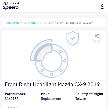
ع
Home Page
Parts Categories
All Parts
Front Right Headlight - 3161157
Front Right Headlight Mazda CX-9 2019
Part Number:
Make:
Country of Origin:
3161157
Replacement
Taiwan