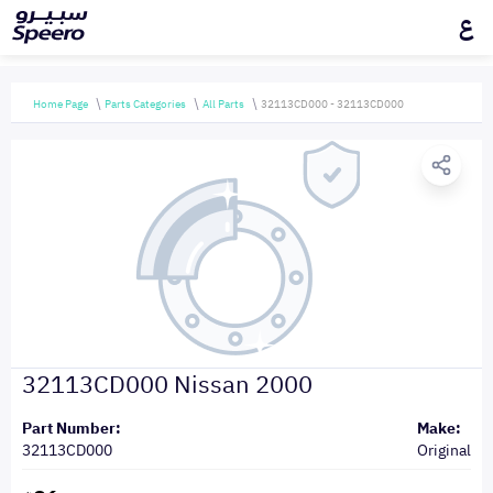
ع
Home Page
Parts Categories
All Parts
32113CD000 - 32113CD000
32113CD000 Nissan 2000
Part Number:
Make:
32113CD000
Original