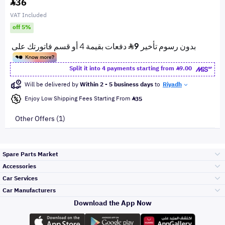
36
VAT Included
off 5%
Split it into 4 payments starting from
9.00
Will be delivered by
Within 2 - 5 business days
to
Riyadh
Enjoy Low Shipping Fees Starting From
35
Other Offers (1)
Spare Parts Market
Accessories
Bumpers Grills
Car Services
and Front End
Car Manufacturers
Accessories
Download the App Now
Top Selling
Toyota
Engine Gears and