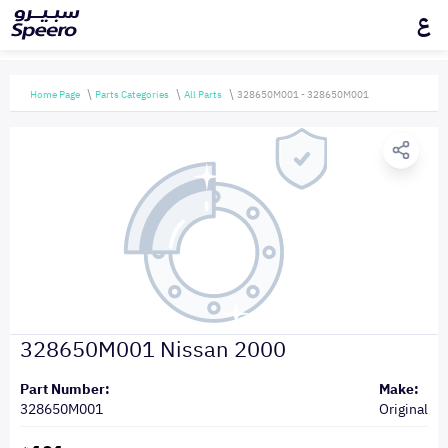
ع
Home Page
Parts Categories
All Parts
328650M001 - 328650M001
328650M001 Nissan 2000
Part Number:
Make:
328650M001
Original