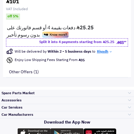
101
VAT Included
off 5%
Split it into 4 payments starting from
25.25
Will be delivered by
Within 2 - 5 business days
to
Riyadh
Enjoy Low Shipping Fees Starting From
35
Other Offers (1)
Spare Parts Market
Accessories
Bumpers Grills
Car Services
and Front End
Car Manufacturers
Accessories
Download the App Now
Top Selling
Toyota
Engine Gears and