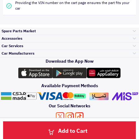
Providing the VIN number on the cart page ensures the part fits your
car
Spare Parts Market
Accessories
Bumpers Grills
Car Services
and Front End
Car Manufacturers
Accessories
Download the App Now
Top Selling
Toyota
Engine Gears and
its accessories
Outdoor
Accessories
Available Payment Methods
Periodic Services
Hyundai
Headlights and
Rear lights
Car Care
Our Social Networks
Accessories
Detailing Services
Kia
Brakes and Brake
Premium Quotation
Privacy Policy
Terms and Conditions
Payment Methods
Pads
Add to Cart
Oil and Fluids
About Us
Windshields And
Click here to contact us via WhatsApp