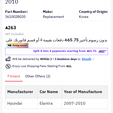
2010
Part Number:
Make:
Country of Origin:
361002B020
Replacement
Korea
263
VAT Included
Split it into 4 payments starting from
65.75
Will be delivered by
Within 2 - 5 business days
to
Riyadh
Enjoy Low Shipping Fees Starting From
35
Fitment
Other Offers (2)
Manufacturer
Car Name
Year of Manufacture
Hyundai
Elantra
2007-2010