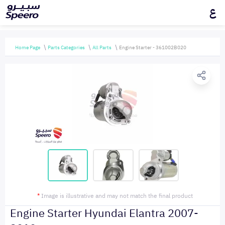
ع
Home Page
Parts Categories
All Parts
Engine Starter - 361002B020
*
Image is illustrative and may not match the final product
Engine Starter Hyundai Elantra 2007-