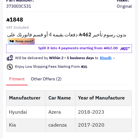
Part Number:
Make:
373003C531
Original
1848
VAT Included
Split it into 4 payments starting from
462.00
Will be delivered by
Within 2 - 5 business days
to
Riyadh
Enjoy Low Shipping Fees Starting From
35
Fitment
Other Offers (2)
Manufacturer
Car Name
Year of Manufacture
Hyundai
Azera
2018-2023
Kia
cadenza
2017-2020