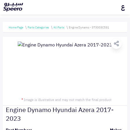
ع
Home Page
Parts Categories
All Parts
Engine Dynamo - 373003C531
*
Image is illustrative and may not match the final product
Engine Dynamo Hyundai Azera 2017-
2023