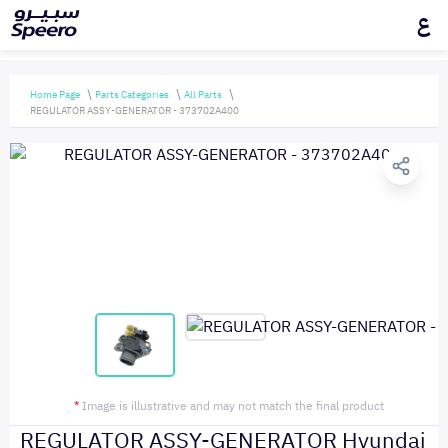
ع
Home Page
Parts Categories
All Parts
REGULATOR ASSY-GENERATOR - 373702A400
*
Image is illustrative and may not match the final product
REGULATOR ASSY-GENERATOR Hyundai