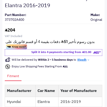
Elantra 2016-2019
Part Number:
Make:
373702A400
Original
204
VAT Included
Split it into 4 payments starting from
51.00
Will be delivered by
Within 2 - 5 business days
to
Riyadh
Enjoy Low Shipping Fees Starting From
35
Fitment
Manufacturer
Car Name
Year of Manufacture
Hyundai
Elantra
2016-2019