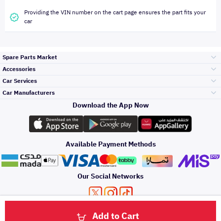
Providing the VIN number on the cart page ensures the part fits your
car
Spare Parts Market
Accessories
Bumpers Grills
Car Services
and Front End
Car Manufacturers
Accessories
Download the App Now
Top Selling
Toyota
Engine Gears and
its accessories
Outdoor
Accessories
Available Payment Methods
Periodic Services
Hyundai
Headlights and
Rear lights
Car Care
Our Social Networks
Accessories
Detailing Services
Kia
Brakes and Brake
Premium Quotation
Privacy Policy
Terms and Conditions
Payment Methods
Pads
Add to Cart
Oil and Fluids
About Us