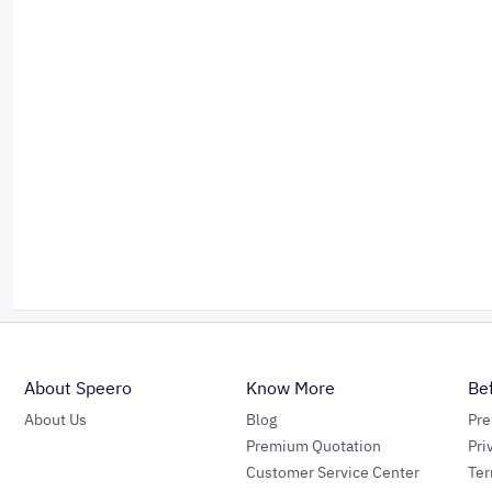
About Speero
Know More
Be
About Us
Blog
Pr
Premium Quotation
Pri
Customer Service Center
Ter