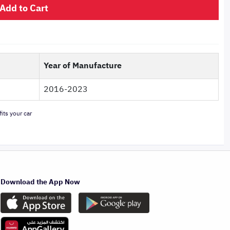
Add to Cart
Year of Manufacture
2016-2023
its your car
Download the App Now