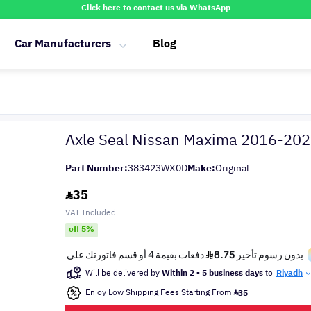
Click here to contact us via WhatsApp
Car Manufacturers
Blog
Axle Seal Nissan Maxima 2016-20
Part Number:
383423WX0D
Make:
Original
35
VAT Included
off 5%
Will be delivered by
Within 2 - 5 business days
to
Riyadh
Enjoy Low Shipping Fees Starting From
35