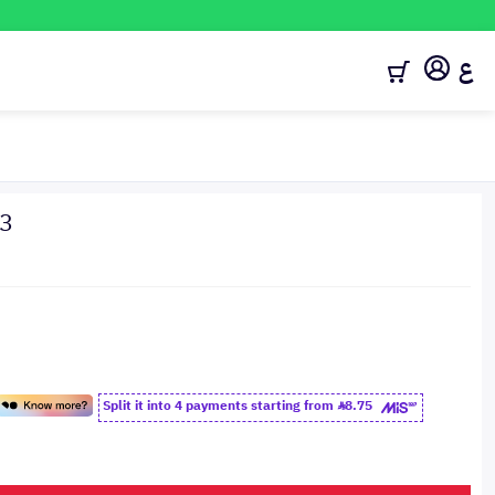
ع
23
Split it into 4 payments starting from
8.75