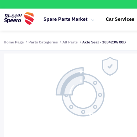
Spare Parts Market
Car Services
Home Page
Parts Categories
All Parts
Axle Seal - 383423WX0D