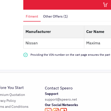
Fitment
Other Offers (1)
Manufacturer
Car Name
Nissan
Maxima
Providing the VIN number on the cart page ensures the part f
fore You Start
Contact Speero
Support
emium Quotation
support@speero.net
vacy Policy
Our Social Networks
ms and Conditions