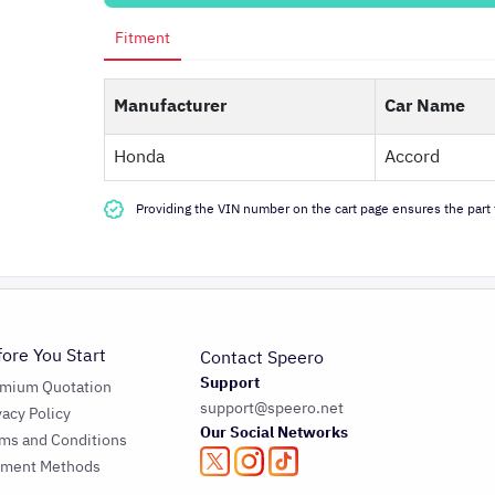
Fitment
Manufacturer
Car Name
Honda
Accord
Providing the VIN number on the cart page ensures the part f
fore You Start
Contact Speero
Support
emium Quotation
support@speero.net
vacy Policy
Our Social Networks
ms and Conditions
yment Methods