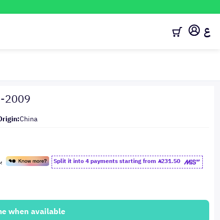
ع
8-2009
Origin:
China
Split it into 4 payments starting from
231.50
me when available