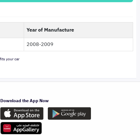
Year of Manufacture
2008-2009
its your car
Download the App Now