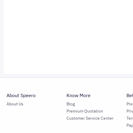
About Speero
Know More
Be
About Us
Blog
Pr
Premium Quotation
Pri
Customer Service Center
Ter
Pa