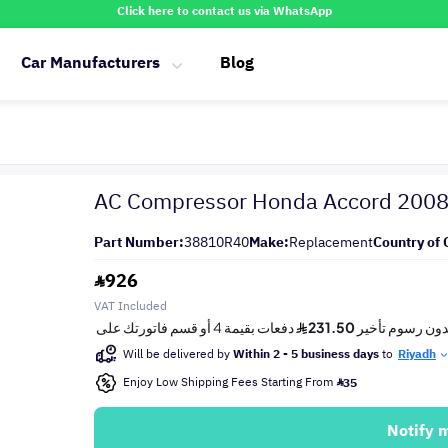
Click here to contact us via WhatsApp
Car Manufacturers
Blog
AC Compressor Honda Accord 200
Part Number:
38810R40
Make:
Replacement
Country of 
926
VAT Included
Will be delivered by
Within 2 - 5 business days
to
Riyadh
Enjoy Low Shipping Fees Starting From
35
Notify 