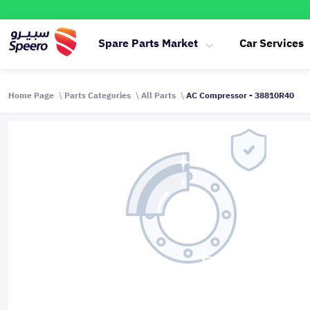
Spare Parts Market
Car Services
Home Page
Parts Categories
All Parts
AC Compressor - 38810R40