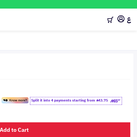
ع
Split it into 4 payments starting from
43.75
Add to Cart