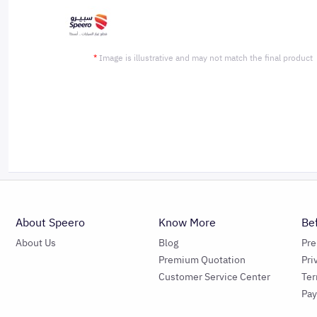
*
Image is illustrative and may not match the final product
About Speero
Know More
Be
About Us
Blog
Pr
Premium Quotation
Pri
Customer Service Center
Ter
Pa