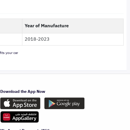
Year of Manufacture
2018-2023
its your car
Download the App Now