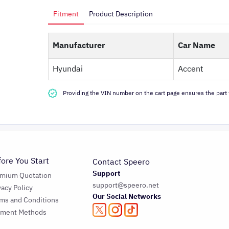
Fitment
Product Description
Manufacturer
Car Name
Hyundai
Accent
Providing the VIN number on the cart page ensures the part f
fore You Start
Contact Speero
Support
emium Quotation
support@speero.net
vacy Policy
Our Social Networks
ms and Conditions
yment Methods