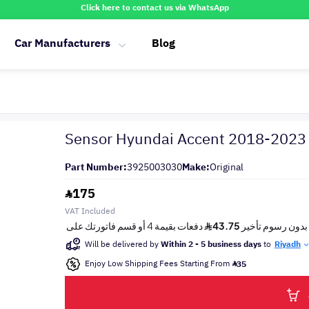
Click here to contact us via WhatsApp
Car Manufacturers
Blog
Sensor Hyundai Accent 2018-2023
Part Number:
3925003030
Make:
Original
175
VAT Included
Will be delivered by
Within 2 - 5 business days
to
Riyadh
Enjoy Low Shipping Fees Starting From
35