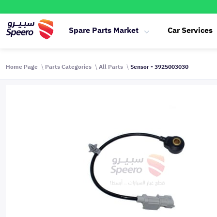
Spare Parts Market
Car Services
Home Page
Parts Categories
All Parts
Sensor - 3925003030