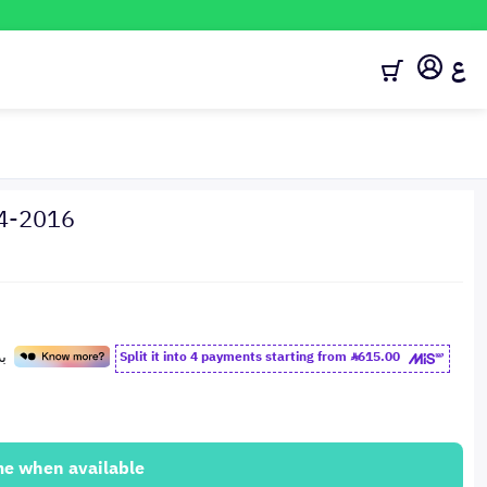
ع
14-2016
Split it into 4 payments starting from
615.00
me when available