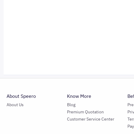
About Speero
Know More
Be
About Us
Blog
Pr
Premium Quotation
Pri
Customer Service Center
Ter
Pa