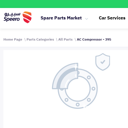
Spare Parts Market
Car Services
Home Page
Parts Categories
All Parts
AC Compressor - 395