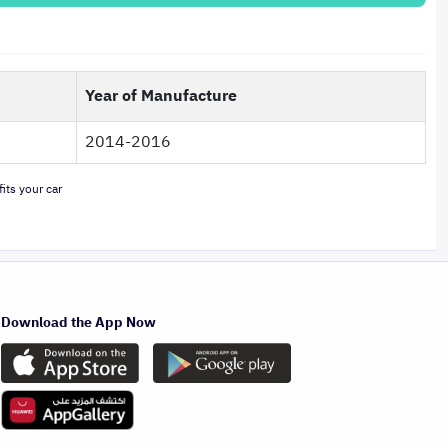
Year of Manufacture
2014-2016
its your car
Download the App Now