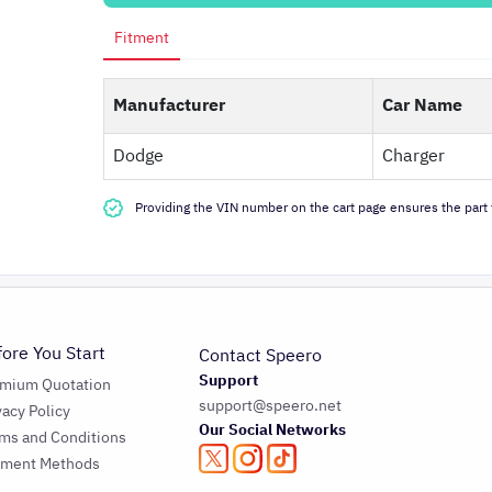
Fitment
Manufacturer
Car Name
Dodge
Charger
Providing the VIN number on the cart page ensures the part f
fore You Start
Contact Speero
Support
emium Quotation
support@speero.net
vacy Policy
Our Social Networks
ms and Conditions
yment Methods