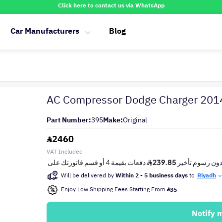
Click here to contact us via WhatsApp
Car Manufacturers
Blog
AC Compressor Dodge Charger 20
Part Number:
395
Make:
Original
2460
VAT Included
Will be delivered by
Within 2 - 5 business days
to
Riyadh
Enjoy Low Shipping Fees Starting From
35
Notify 