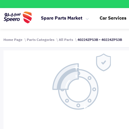
Spare Parts Market
Car Services
Home Page
Parts Categories
All Parts
40224ZP53B - 40224ZP53B