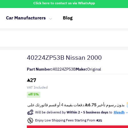
Click here to contact us via WhatsApp
Car Manufacturers
Blog
40224ZP53B Nissan 2000
Part Number:
40224ZP53B
Make:
Original
27
VAT Included
off 5%
Will be delivered by
Within 2 - 5 business days
to
Riyadh
Enjoy Low Shipping Fees Starting From
35