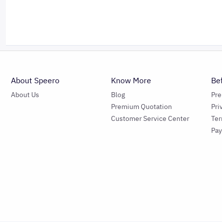
About Speero
Know More
Be
About Us
Blog
Pr
Premium Quotation
Pri
Customer Service Center
Ter
Pa