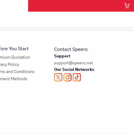
fore You Start
Contact Speero
Support
emium Quotation
support@speero.net
vacy Policy
Our Social Networks
ms and Conditions
yment Methods