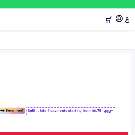
ع
Split it into 4 payments starting from
6.75