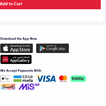
Add to Cart
Download the App Now
We Accept Payments With