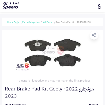
ع
Home Page
Parts Categories
All Parts
Rear Brake Pad Kit - 4050078100
*
Image is illustrative and may not match the final product
Rear Brake Pad Kit Geely مونجارو 2022-
2023