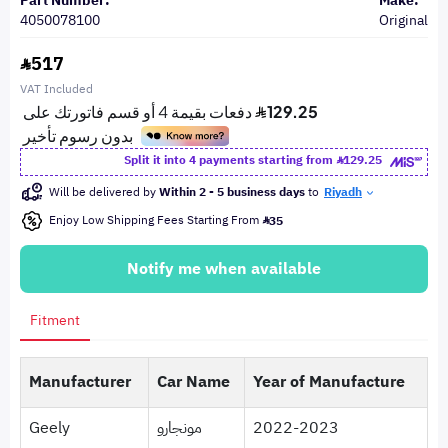
Part Number:
Make:
4050078100
Original
517
VAT Included
Split it into 4 payments starting from
129.25
Will be delivered by
Within 2 - 5 business days
to
Riyadh
Enjoy Low Shipping Fees Starting From
35
Notify me when available
Fitment
Manufacturer
Car Name
Year of Manufacture
Geely
مونجارو
2022-2023