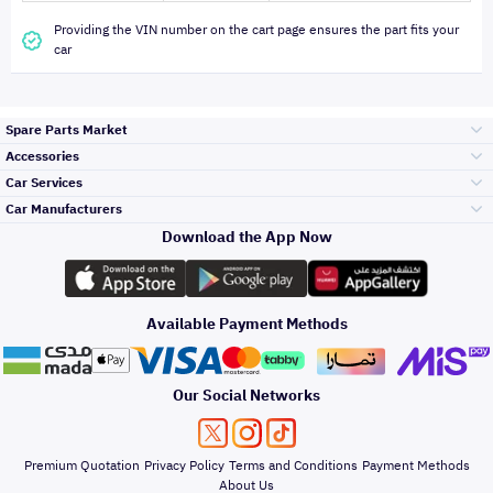
Providing the VIN number on the cart page ensures the part fits your
car
Spare Parts Market
Accessories
Bumpers Grills
Car Services
and Front End
Car Manufacturers
Accessories
Download the App Now
Top Selling
تويوتا
Engine Gears and
its accessories
Outdoor
Accessories
Available Payment Methods
Periodic Services
هيونداي
Headlights and
Rear lights
Car Care
Our Social Networks
Accessories
Detailing Services
كيا
Brakes and Brake
Premium Quotation
Privacy Policy
Terms and Conditions
Payment Methods
Pads
Oil and Fluids
About Us