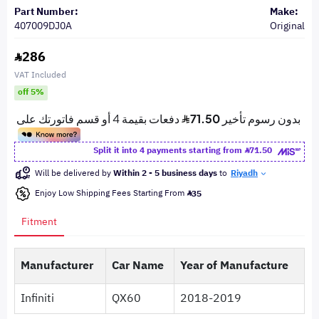
Part Number:
Make:
407009DJ0A
Original
286
VAT Included
off 5%
Split it into 4 payments starting from
71.50
Will be delivered by
Within 2 - 5 business days
to
Riyadh
Enjoy Low Shipping Fees Starting From
35
Fitment
Manufacturer
Car Name
Year of Manufacture
Infiniti
QX60
2018-2019