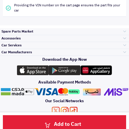
Providing the VIN number on the cart page ensures the part fits your
car
Spare Parts Market
Accessories
Bumpers Grills
Car Services
and Front End
Car Manufacturers
Accessories
Download the App Now
Top Selling
Toyota
Engine Gears and
its accessories
Outdoor
Accessories
Available Payment Methods
Periodic Services
Hyundai
Headlights and
Rear lights
Car Care
Our Social Networks
Accessories
Detailing Services
Kia
Brakes and Brake
Premium Quotation
Privacy Policy
Terms and Conditions
Payment Methods
Pads
Add to Cart
Oil and Fluids
About Us
Windshields And