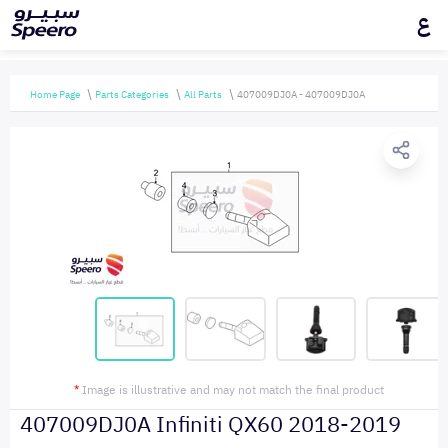
ع
Home Page
Parts Categories
All Parts
407009DJ0A - 407009DJ0A
*
Image is illustrative and may not match the final product
407009DJ0A Infiniti QX60 2018-2019