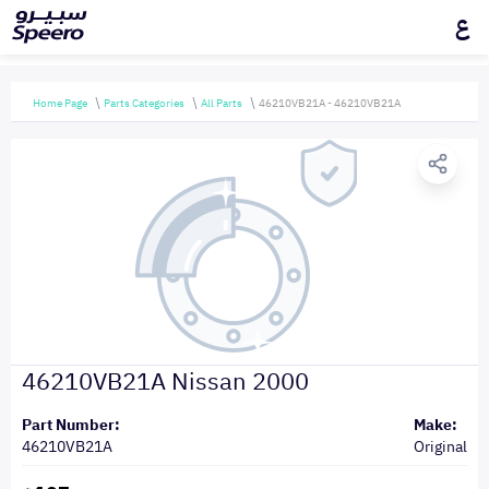
ع
Home Page
Parts Categories
All Parts
46210VB21A - 46210VB21A
46210VB21A Nissan 2000
Part Number:
Make:
46210VB21A
Original