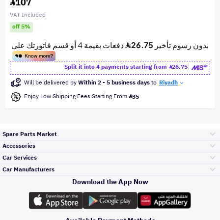
107
VAT Included
off 5%
Split it into 4 payments starting from
26.75
Will be delivered by
Within 2 - 5 business days
to
Riyadh
Enjoy Low Shipping Fees Starting From
35
Spare Parts Market
Accessories
Bumpers Grills
Car Services
and Front End
Car Manufacturers
Accessories
Download the App Now
Top Selling
Toyota
Engine Gears and
its accessories
Outdoor
Accessories