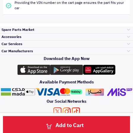
Providing the VIN number on the cart page ensures the part fits your
car
Spare Parts Market
Accessories
Bumpers Grills
Car Services
and Front End
Car Manufacturers
Accessories
Download the App Now
Top Selling
Toyota
Engine Gears and
its accessories
Outdoor
Accessories
Available Payment Methods
Periodic Services
Hyundai
Headlights and
Rear lights
Car Care
Our Social Networks
Accessories
Detailing Services
Kia
Brakes and Brake
Premium Quotation
Privacy Policy
Terms and Conditions
Payment Methods
Pads
Add to Cart
Oil and Fluids
About Us
Denting And
Click here to contact us via WhatsApp