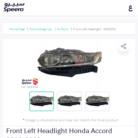
ع
Home Page
Parts Categories
All Parts
Front Left Headlight - 482525L
*
Image is illustrative and may not match the final product
Front Left Headlight Honda Accord