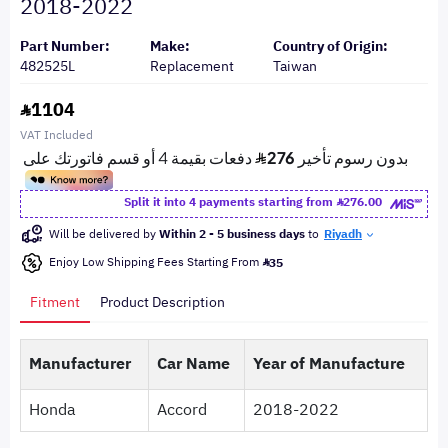
2018-2022
Part Number:
Make:
Country of Origin:
482525L
Replacement
Taiwan
1104
VAT Included
Split it into 4 payments starting from
276.00
Will be delivered by
Within 2 - 5 business days
to
Riyadh
Enjoy Low Shipping Fees Starting From
35
Fitment
Product Description
Manufacturer
Car Name
Year of Manufacture
Honda
Accord
2018-2022