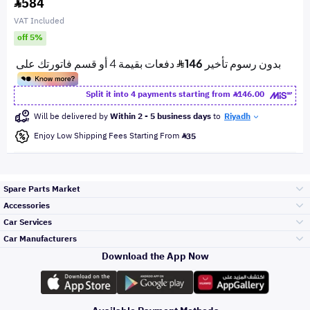
584
VAT Included
off 5%
Split it into 4 payments starting from
146.00
Will be delivered by
Within 2 - 5 business days
to
Riyadh
Enjoy Low Shipping Fees Starting From
35
Spare Parts Market
Accessories
Bumpers Grills
Car Services
and Front End
Car Manufacturers
Accessories
Download the App Now
Top Selling
Toyota
Engine Gears and
its accessories
Outdoor
Accessories