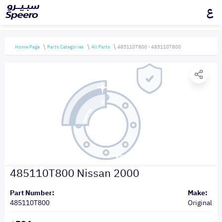
ع
Home Page
Parts Categories
All Parts
485110T800 - 485110T800
485110T800 Nissan 2000
Part Number:
Make:
485110T800
Original