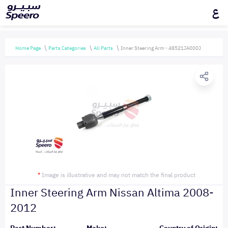
ع
Home Page
Parts Categories
All Parts
Inner Steering Arm - 48521JA000J
*
Image is illustrative and may not match the final product
Inner Steering Arm Nissan Altima 2008-
2012