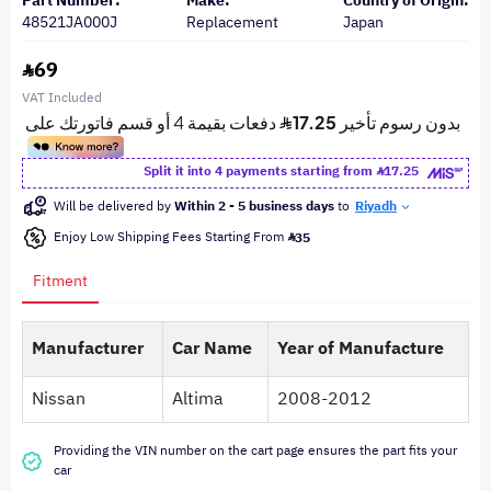
Part Number:
Make:
Country of Origin:
48521JA000J
Replacement
Japan
69
VAT Included
Split it into 4 payments starting from
17.25
Will be delivered by
Within 2 - 5 business days
to
Riyadh
Enjoy Low Shipping Fees Starting From
35
Fitment
Manufacturer
Car Name
Year of Manufacture
Nissan
Altima
2008-2012
Providing the VIN number on the cart page ensures the part fits your
car