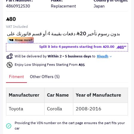
Part Number:
Make:
Country of Origin:
4860912530
Replacement
Japan
80
VAT Included
Split it into 4 payments starting from
20.00
Will be delivered by
Within 2 - 5 business days
to
Riyadh
Enjoy Low Shipping Fees Starting From
35
Fitment
Other Offers (5)
Manufacturer
Car Name
Year of Manufacture
Toyota
Corolla
2008-2016
Providing the VIN number on the cart page ensures the part fits your
car