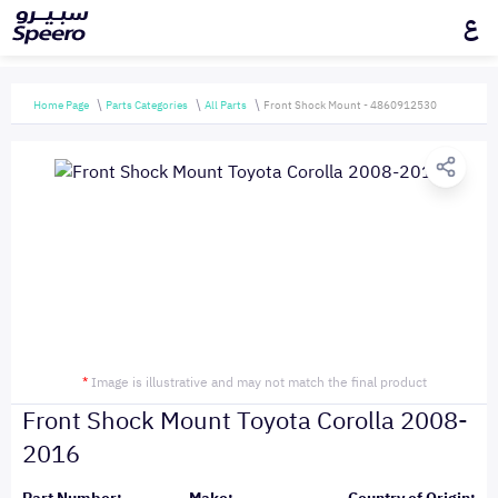
ع
Home Page
Parts Categories
All Parts
Front Shock Mount - 4860912530
*
Image is illustrative and may not match the final product
Front Shock Mount Toyota Corolla 2008-
2016