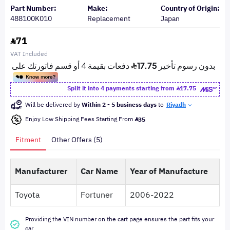
Part Number:
Make:
Country of Origin:
488100K010
Replacement
Japan
71
VAT Included
Split it into 4 payments starting from
17.75
Will be delivered by
Within 2 - 5 business days
to
Riyadh
Enjoy Low Shipping Fees Starting From
35
Fitment
Other Offers (5)
Manufacturer
Car Name
Year of Manufacture
Toyota
Fortuner
2006-2022
Providing the VIN number on the cart page ensures the part fits your
car