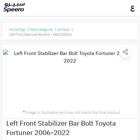
ع
Home Page
Parts Categories
All Parts
Left Front Stabilizer Bar Bolt - 488100K010
*
Image is illustrative and may not match the final product
Left Front Stabilizer Bar Bolt Toyota
Fortuner 2006-2022