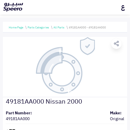
ع
Home Page
Parts Categories
All Parts
49181AA000 - 49181AA000
49181AA000 Nissan 2000
Part Number:
Make:
49181AA000
Original