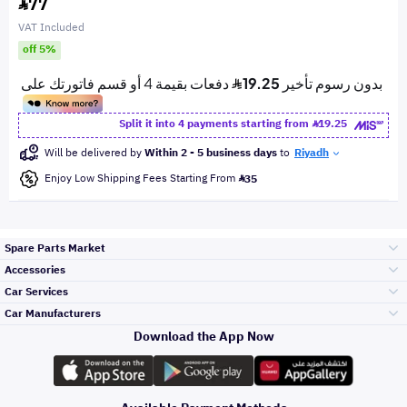
77
VAT Included
off 5%
Split it into 4 payments starting from
19.25
Will be delivered by
Within 2 - 5 business days
to
Riyadh
Enjoy Low Shipping Fees Starting From
35
Spare Parts Market
Accessories
Bumpers Grills
Car Services
and Front End
Car Manufacturers
Accessories
Download the App Now
Top Selling
Toyota
Engine Gears and
its accessories
Outdoor
Accessories