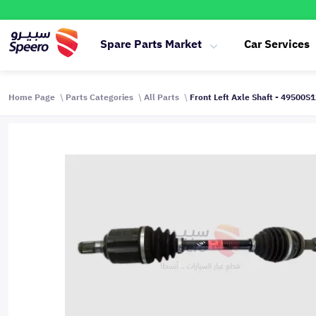
Spare Parts Market
Car Services
Home Page
Parts Categories
All Parts
Front Left Axle Shaft - 49500S