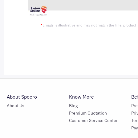
*
Image is illustrative and may not match the final product
About Speero
Know More
Be
About Us
Blog
Pr
Premium Quotation
Pri
Customer Service Center
Ter
Pa