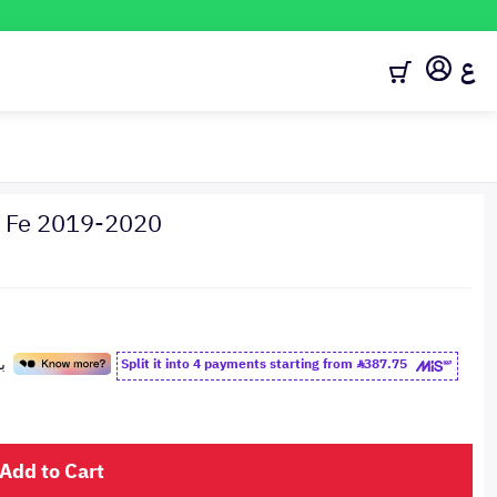
ع
ta Fe 2019-2020
Split it into 4 payments starting from
387.75
Add to Cart