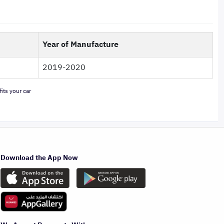
Year of Manufacture
2019-2020
its your car
Download the App Now