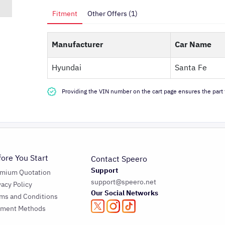
Fitment
Other Offers (1)
Manufacturer
Car Name
Hyundai
Santa Fe
Providing the VIN number on the cart page ensures the part f
fore You Start
Contact Speero
Support
emium Quotation
support@speero.net
vacy Policy
Our Social Networks
ms and Conditions
yment Methods