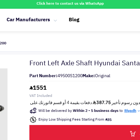
Click here to contact us via WhatsApp
Car Manufacturers
Blog
1200
Front Left Axle Shaft Hyundai San
Part Number:
49500S1200
Make:
Original
1551
VAT Included
Will be delivered by
Within 2 - 5 business days
to
Riyadh
Enjoy Low Shipping Fees Starting From
35