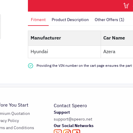
Fitment
Product Description
Other Offers (1)
Manufacturer
Car Name
Hyundai
Azera
Providing the VIN number on the cart page ensures the part f
fore You Start
Contact Speero
Support
emium Quotation
support@speero.net
vacy Policy
Our Social Networks
ms and Conditions