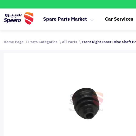
Spare Parts Market
Car Services
Home Page
Parts Categories
All Parts
Front Right Inner Drive Shaft 