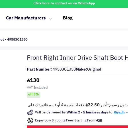
Click here to contact us via WhatsApp
Car Manufacturers
Blog
Boot - 49583C1350
Front Right Inner Drive Shaft Boo
Part Number:
49583C1350
Make:
Original
130
VAT Included
off 5%
Will be delivered by
Within 2 - 5 business days
to
Riyadh
Enjoy Low Shipping Fees Starting From
35