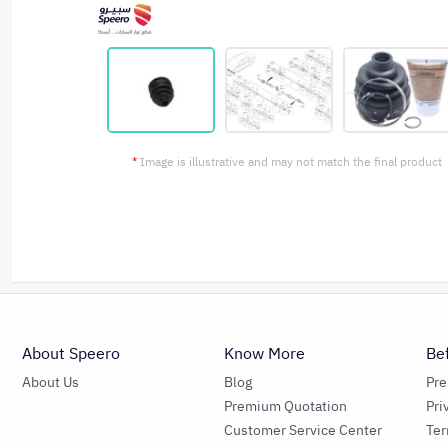
*
Image is illustrative and may not match the final product
About Speero
Know More
Be
About Us
Blog
Pr
Premium Quotation
Pri
Customer Service Center
Ter