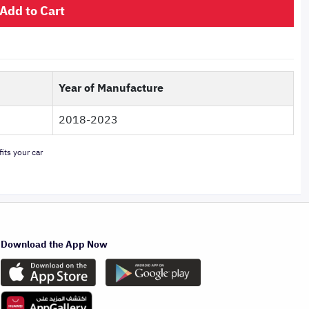
Add to Cart
Year of Manufacture
2018-2023
its your car
Download the App Now