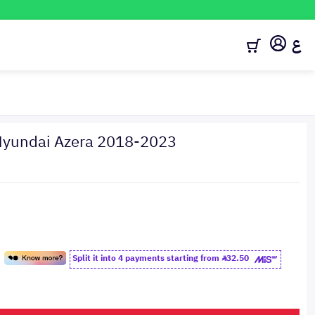
ع
t Hyundai Azera 2018-2023
Split it into 4 payments starting from
32.50