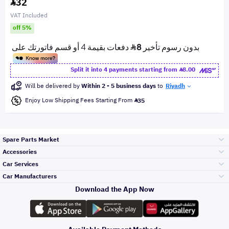
32
VAT Included
off 5%
Split it into 4 payments starting from
8.00
Will be delivered by
Within 2 - 5 business days
to
Riyadh
Enjoy Low Shipping Fees Starting From
35
Spare Parts Market
Accessories
Bumpers Grills
Car Services
and Front End
Car Manufacturers
Accessories
Download the App Now
Top Selling
Toyota
Engine Gears and
its accessories
Outdoor
Accessories