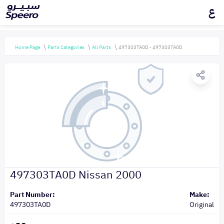
ع
Home Page
Parts Categories
All Parts
497303TA0D - 497303TA0D
497303TA0D Nissan 2000
Part Number:
Make:
497303TA0D
Original