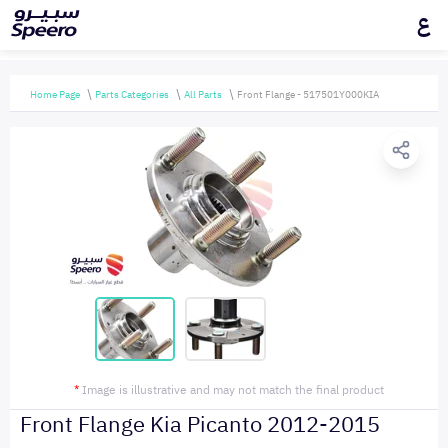
ع
Home Page
Parts Categories
All Parts
Front Flange - 517501Y000KIA
*
Image is illustrative and may not match the final product
Front Flange Kia Picanto 2012-2015