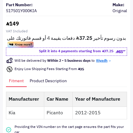
Part Number:
Make:
517501Y000KIA
Original
149
VAT Included
Split it into 4 payments starting from
37.25
Will be delivered by
Within 2 - 5 business days
to
Riyadh
Enjoy Low Shipping Fees Starting From
35
Fitment
Product Description
Manufacturer
Car Name
Year of Manufacture
Kia
Picanto
2012-2015
Providing the VIN number on the cart page ensures the part fits your
car