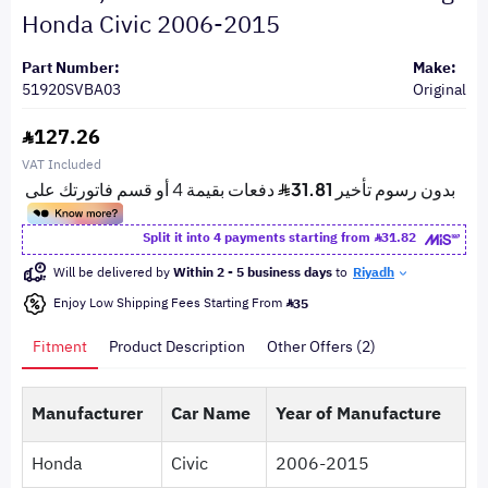
Honda Civic 2006-2015
Part Number:
Make:
51920SVBA03
Original
127.26
VAT Included
Split it into 4 payments starting from
31.82
Will be delivered by
Within 2 - 5 business days
to
Riyadh
Enjoy Low Shipping Fees Starting From
35
Fitment
Product Description
Other Offers (2)
Manufacturer
Car Name
Year of Manufacture
Honda
Civic
2006-2015