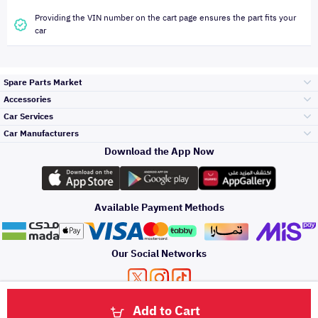
Providing the VIN number on the cart page ensures the part fits your
car
Spare Parts Market
Accessories
Bumpers Grills
Car Services
and Front End
Car Manufacturers
Accessories
Download the App Now
Top Selling
Toyota
Engine Gears and
its accessories
Outdoor
Accessories
Available Payment Methods
Periodic Services
Hyundai
Headlights and
Rear lights
Car Care
Our Social Networks
Accessories
Detailing Services
Kia
Brakes and Brake
Premium Quotation
Privacy Policy
Terms and Conditions
Payment Methods
Pads
Add to Cart
Oil and Fluids
About Us