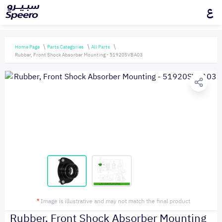
ع
Home Page
Parts Categories
All Parts
Rubber, Front Shock Absorber Mounting - 51920SVBA03
*
Image is illustrative and may not match the final product
Rubber, Front Shock Absorber Mounting