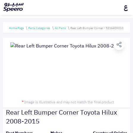
ع
Home Page
Parts Categories
All Parts
Rear Left Bumper Corner - 521640K010
*
Image is illustrative and may not match the final product
Rear Left Bumper Corner Toyota Hilux
2008-2015