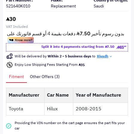
Part Number:
Make:
Country of Origin:
521640K010
Replacement
Saudi
30
VAT Included
Split it into 4 payments starting from
7.50
Will be delivered by
Within 2 - 5 business days
to
Riyadh
Enjoy Low Shipping Fees Starting From
35
Fitment
Other Offers (3)
Manufacturer
Car Name
Year of Manufacture
Toyota
Hilux
2008-2015
Providing the VIN number on the cart page ensures the part fits your
car