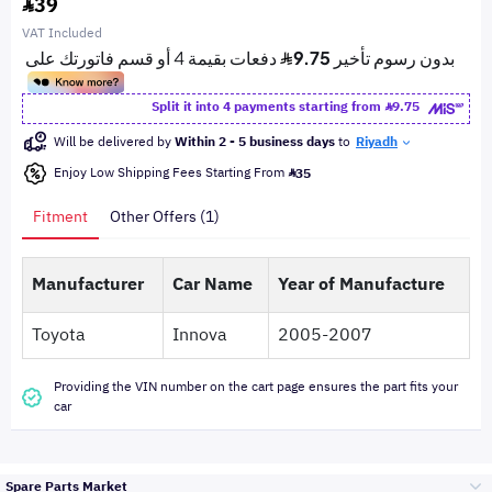
39
VAT Included
Split it into 4 payments starting from
9.75
Will be delivered by
Within 2 - 5 business days
to
Riyadh
Enjoy Low Shipping Fees Starting From
35
Fitment
Other Offers (1)
Manufacturer
Car Name
Year of Manufacture
Toyota
Innova
2005-2007
Providing the VIN number on the cart page ensures the part fits your
car
Spare Parts Market