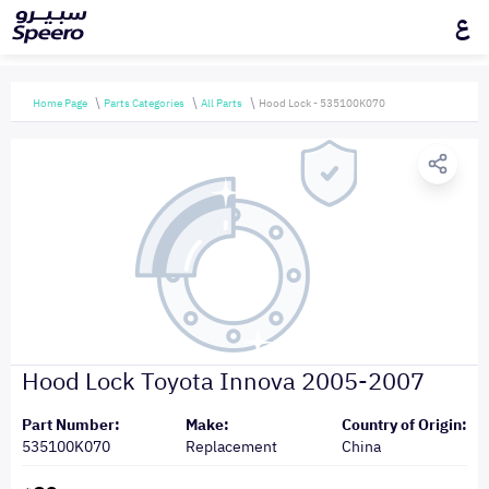
ع
Home Page
Parts Categories
All Parts
Hood Lock - 535100K070
Hood Lock Toyota Innova 2005-2007
Part Number:
Make:
Country of Origin:
535100K070
Replacement
China