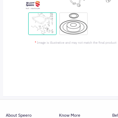
*
Image is illustrative and may not match the final product
About Speero
Know More
Be