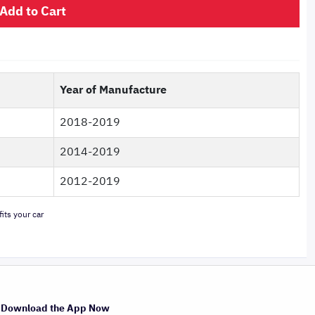
Add to Cart
Year of Manufacture
2018-2019
2014-2019
2012-2019
its your car
Download the App Now