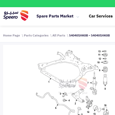
Spare Parts Market
Car Services
Home Page
Parts Categories
All Parts
540401HK0B - 540401HK0B