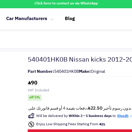
Click here to contact us via WhatsApp
Car Manufacturers
Blog
540401HK0B Nissan kicks 2012-2
Part Number:
540401HK0B
Make:
Original
90
VAT Included
off 5%
Will be delivered by
Within 2 - 5 business days
to
Riyadh
Enjoy Low Shipping Fees Starting From
35