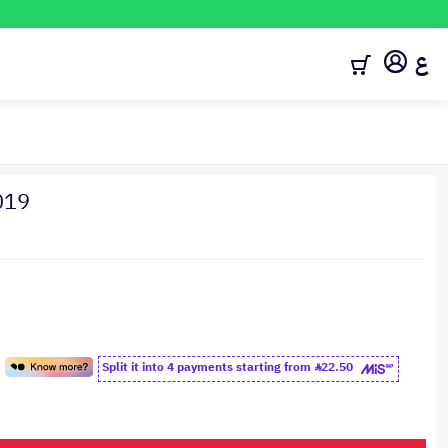
ع
019
Split it into 4 payments starting from
22.50