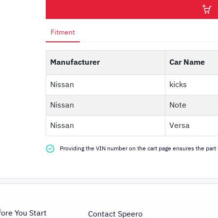
Fitment
Manufacturer
Car Name
Nissan
kicks
Nissan
Note
Nissan
Versa
Providing the VIN number on the cart page ensures the part f
fore You Start
Contact Speero