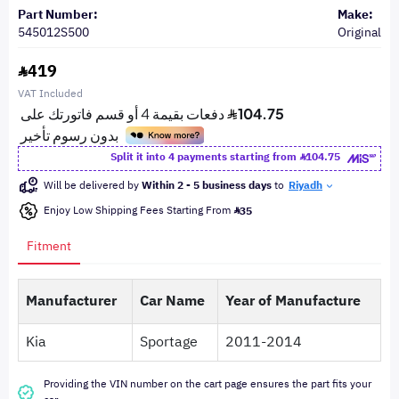
Part Number:
Make:
545012S500
Original
419
VAT Included
Split it into 4 payments starting from
104.75
Will be delivered by
Within 2 - 5 business days
to
Riyadh
Enjoy Low Shipping Fees Starting From
35
Fitment
Manufacturer
Car Name
Year of Manufacture
Kia
Sportage
2011-2014
Providing the VIN number on the cart page ensures the part fits your