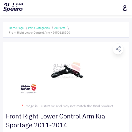
ع
Home Page
Parts Categories
All Parts
Front Right Lower Control Arm - 545012S500
*
Image is illustrative and may not match the final product
Front Right Lower Control Arm Kia
Sportage 2011-2014