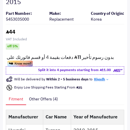
2015
Part Number:
Make:
Country of Origin:
545303S000
Replacement
Korea
44
VAT Included
off 5%
Split it into 4 payments starting from
11.00
Will be delivered by
Within 2 - 5 business days
to
Riyadh
Enjoy Low Shipping Fees Starting From
35
Fitment
Other Offers (4)
Manufacturer
Car Name
Year of Manufacture