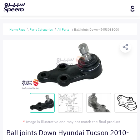
ع
Home Page
Parts Categories
All Parts
Ball joints Down - 545303S000
*
Image is illustrative and may not match the final product
Ball joints Down Hyundai Tucson 2010-