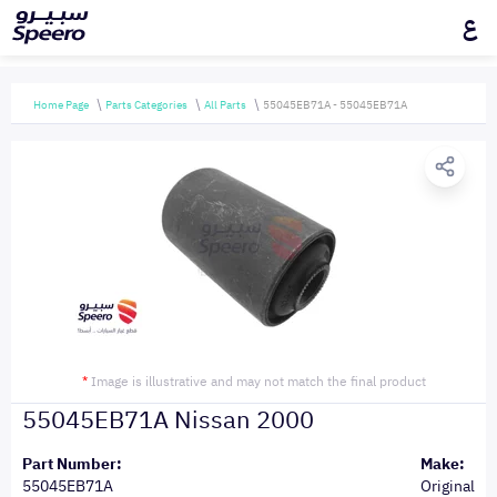
ع
Home Page
Parts Categories
All Parts
55045EB71A - 55045EB71A
*
Image is illustrative and may not match the final product
55045EB71A Nissan 2000
Part Number:
Make:
55045EB71A
Original