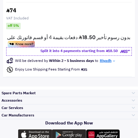
74
VAT Included
off 5%
Split it into 4 payments starting from
18.50
Will be delivered by
Within 2 - 5 business days
to
Riyadh
Enjoy Low Shipping Fees Starting From
35
Spare Parts Market
Accessories
Bumpers Grills
Car Services
and Front End
Car Manufacturers
Accessories
Download the App Now
Top Selling
Toyota
Engine Gears and
its accessories