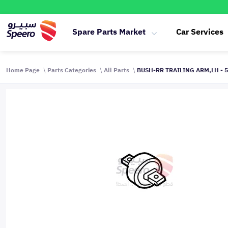
Spare Parts Market
Car Services
Home Page
Parts Categories
All Parts
BUSH-RR TRAILING ARM,LH - 