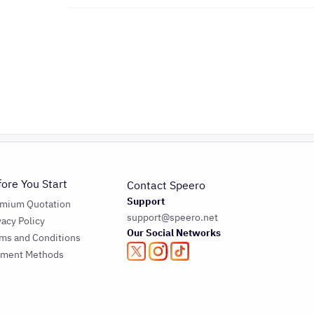
fore You Start
Contact Speero
Support
emium Quotation
support@speero.net
vacy Policy
Our Social Networks
ms and Conditions
yment Methods