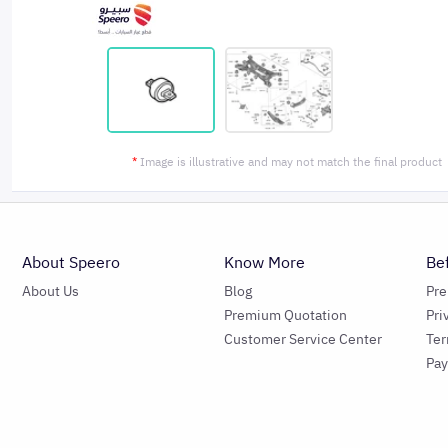
*
Image is illustrative and may not match the final product
About Speero
Know More
Be
About Us
Blog
Pr
Premium Quotation
Pri
Customer Service Center
Ter
Pa