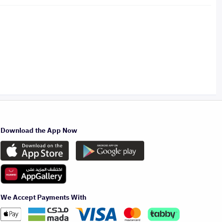
Download the App Now
We Accept Payments With