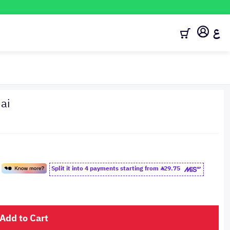
ع
ai
Split it into 4 payments starting from
29.75
Add to Cart