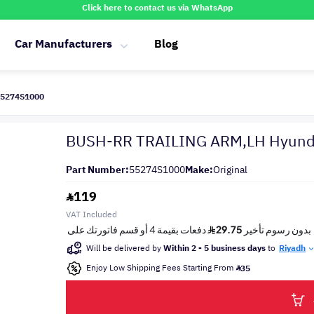
Click here to contact us via WhatsApp
Car Manufacturers
Blog
55274S1000
BUSH-RR TRAILING ARM,LH Hyund
Part Number:
55274S1000
Make:
Original
119
VAT Included
Will be delivered by
Within 2 - 5 business days
to
Riyadh
Enjoy Low Shipping Fees Starting From
35