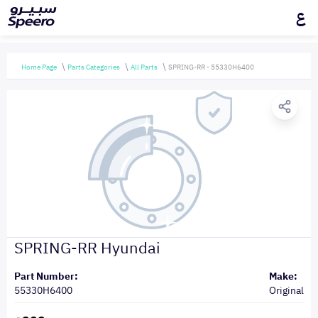
ع
Home Page
Parts Categories
All Parts
SPRING-RR - 55330H6400
SPRING-RR Hyundai
Part Number:
Make:
55330H6400
Original