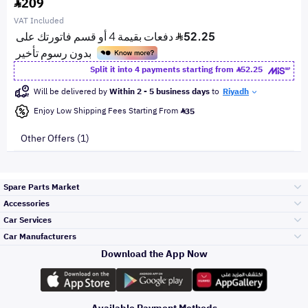
209
VAT Included
Split it into 4 payments starting from
52.25
Will be delivered by
Within 2 - 5 business days
to
Riyadh
Enjoy Low Shipping Fees Starting From
35
Other Offers (1)
Spare Parts Market
Accessories
Bumpers Grills
Car Services
and Front End
Car Manufacturers
Accessories
Download the App Now
الأكثر مبيعاً
تويوتا
Engine Gears and
its accessories
Outdoor
Accessories