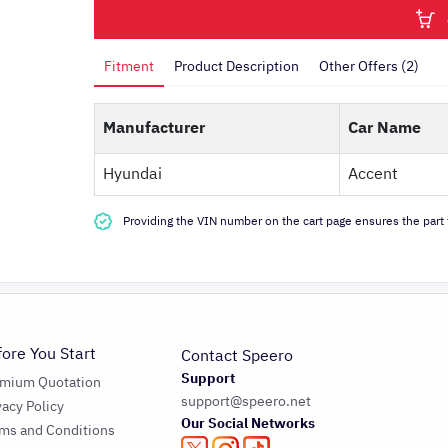
Fitment
Product Description
Other Offers (2)
Manufacturer
Car Name
Hyundai
Accent
Providing the VIN number on the cart page ensures the part f
fore You Start
Contact Speero
Support
emium Quotation
support@speero.net
vacy Policy
Our Social Networks
ms and Conditions