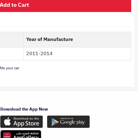
Add to Cart
Year of Manufacture
2011-2014
its your car
Download the App Now