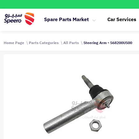
Spare Parts Market
Car Services
Home Page
Parts Categories
All Parts
Steering Arm - 568200U500