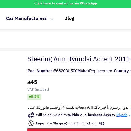
Click here to contact us via WhatsApp
Car Manufacturers
Blog
Steering Arm Hyundai Accent 201
Part Number:
568200U500
Make:
Replacement
Country o
45
VAT Included
off 5%
Will be delivered by
Within 2 - 5 business days
to
Riyadh
Enjoy Low Shipping Fees Starting From
35