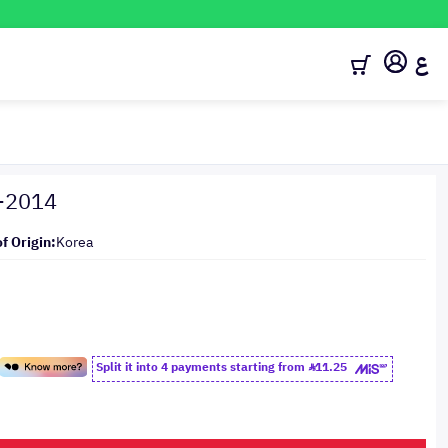
ع
1-2014
f Origin:
Korea
Split it into 4 payments starting from
11.25