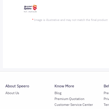
*
Image is illustrative and may not match the final product
About Speero
Know More
Be
About Us
Blog
Pr
Premium Quotation
Pri
Customer Service Center
Ter