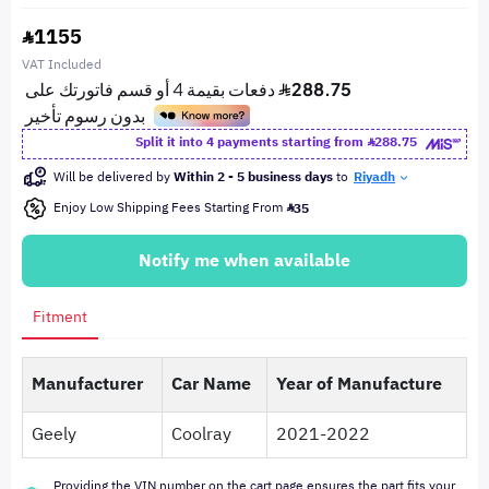
1155
VAT Included
Split it into 4 payments starting from
288.75
Will be delivered by
Within 2 - 5 business days
to
Riyadh
Enjoy Low Shipping Fees Starting From
35
Notify me when available
Fitment
Manufacturer
Car Name
Year of Manufacture
Geely
Coolray
2021-2022
Providing the VIN number on the cart page ensures the part fits your