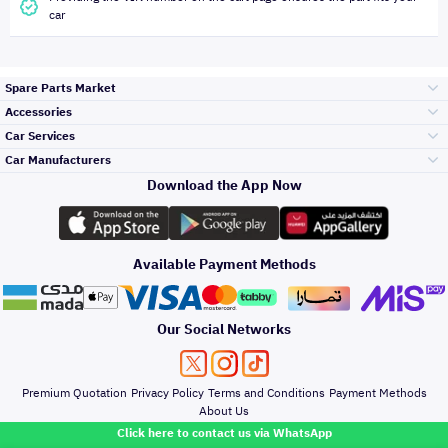
car
Spare Parts Market
Accessories
Bumpers Grills
Car Services
and Front End
Car Manufacturers
Accessories
Download the App Now
Top Selling
Toyota
Engine Gears and
its accessories
Outdoor
Accessories
Available Payment Methods
Periodic Services
Hyundai
Headlights and
Rear lights
Car Care
Our Social Networks
Accessories
Detailing Services
Kia
Brakes and Brake
Premium Quotation
Privacy Policy
Terms and Conditions
Payment Methods
Pads
Oil and Fluids
About Us
Windshields And
Click here to contact us via WhatsApp
Lights