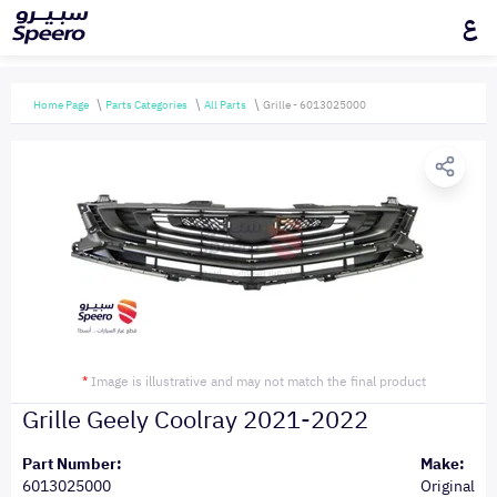
ع
Home Page
Parts Categories
All Parts
Grille - 6013025000
*
Image is illustrative and may not match the final product
Grille Geely Coolray 2021-2022
Part Number:
Make:
6013025000
Original