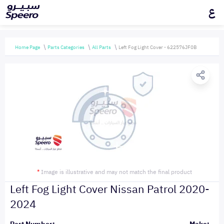
ع
Home Page
Parts Categories
All Parts
Left Fog Light Cover - 622576JF0B
*
Image is illustrative and may not match the final product
Left Fog Light Cover Nissan Patrol 2020-
2024