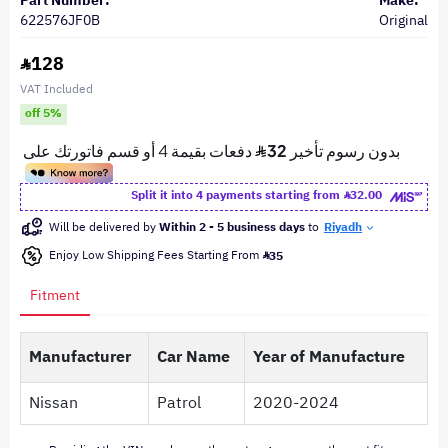
Part Number:
Make:
622576JF0B
Original
128
VAT Included
off 5%
Split it into 4 payments starting from
32.00
Will be delivered by
Within 2 - 5 business days
to
Riyadh
Enjoy Low Shipping Fees Starting From
35
Fitment
Manufacturer
Car Name
Year of Manufacture
Nissan
Patrol
2020-2024