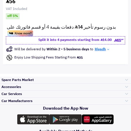
56
VAT Included
off 5%
Split it into 4 payments starting from
14.00
Will be delivered by
Within 2 - 5 business days
to
Riyadh
Enjoy Low Shipping Fees Starting From
35
Spare Parts Market
Accessories
Bumpers Grills
Car Services
and Front End
Car Manufacturers
Accessories
Download the App Now
Top Selling
Toyota
Engine Gears and
its accessories
Outdoor
Accessories