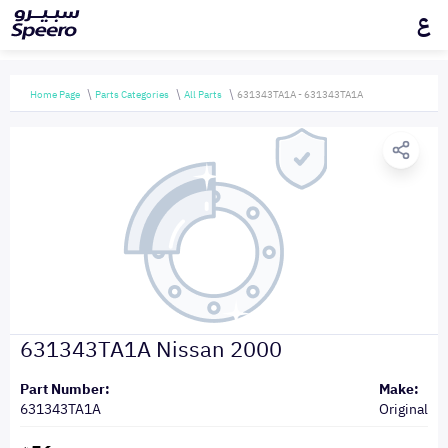
ع
Home Page
Parts Categories
All Parts
631343TA1A - 631343TA1A
631343TA1A Nissan 2000
Part Number:
Make:
631343TA1A
Original