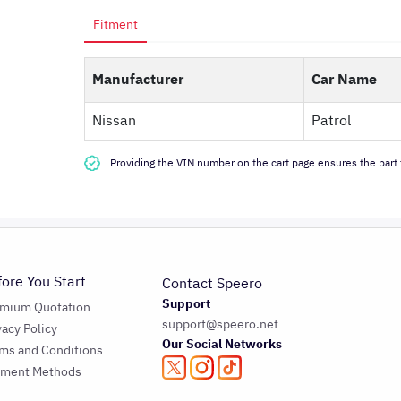
Fitment
Manufacturer
Car Name
Nissan
Patrol
Providing the VIN number on the cart page ensures the part f
fore You Start
Contact Speero
Support
emium Quotation
support@speero.net
vacy Policy
Our Social Networks
ms and Conditions
yment Methods