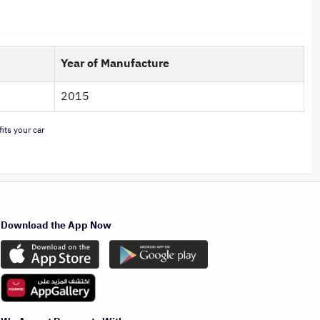
Year of Manufacture
2015
its your car
Download the App Now