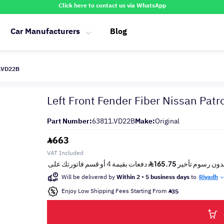
Click here to contact us via WhatsApp
Car Manufacturers
Blog
1.VD22B
Left Front Fender Fiber Nissan Patr
Part Number:
63811.VD22B
Make:
Original
663
VAT Included
Will be delivered by
Within 2 - 5 business days
to
Riyadh
Enjoy Low Shipping Fees Starting From
35