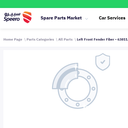
Spare Parts Market
Car Services
Home Page
Parts Categories
All Parts
Left Front Fender Fiber - 6381