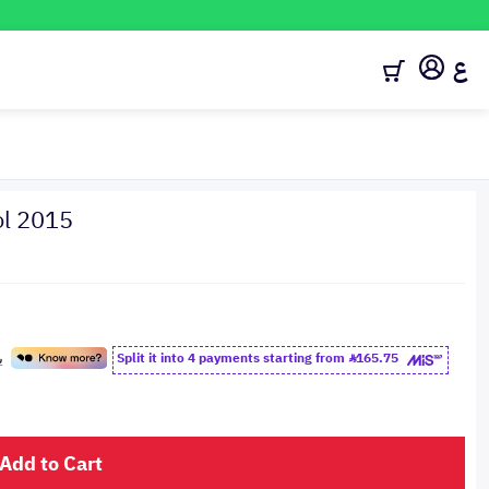
ع
ol 2015
Split it into 4 payments starting from
165.75
Add to Cart