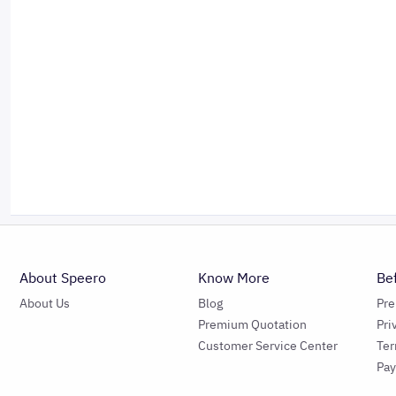
About Speero
Know More
Be
About Us
Blog
Pr
Premium Quotation
Pri
Customer Service Center
Ter
Pa