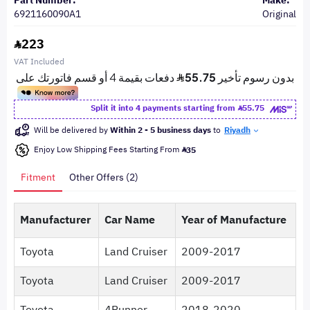
Part Number:
Make:
6921160090A1
Original
223
VAT Included
Split it into 4 payments starting from
55.75
Will be delivered by
Within 2 - 5 business days
to
Riyadh
Enjoy Low Shipping Fees Starting From
35
Fitment
Other Offers (2)
Manufacturer
Car Name
Year of Manufacture
Toyota
Land Cruiser
2009-2017
Toyota
Land Cruiser
2009-2017