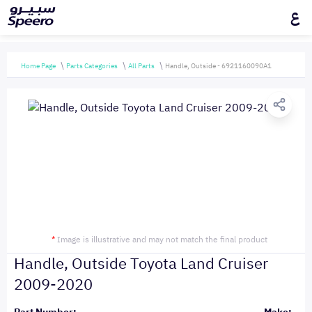
ع
Home Page
Parts Categories
All Parts
Handle, Outside - 6921160090A1
*
Image is illustrative and may not match the final product
Handle, Outside Toyota Land Cruiser
2009-2020