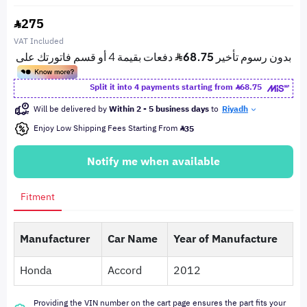
275
VAT Included
Split it into 4 payments starting from
68.75
Will be delivered by
Within 2 - 5 business days
to
Riyadh
Enjoy Low Shipping Fees Starting From
35
Notify me when available
Fitment
Manufacturer
Car Name
Year of Manufacture
Honda
Accord
2012
Providing the VIN number on the cart page ensures the part fits your