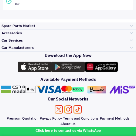
car
Spare Parts Market
Accessories
Bumpers Grills
Car Services
and Front End
Car Manufacturers
Accessories
Download the App Now
Top Selling
تويوتا
Engine Gears and
its accessories
Outdoor
Accessories
Available Payment Methods
Periodic Services
هيونداي
Headlights and
Rear lights
Car Care
Our Social Networks
Accessories
Detailing Services
كيا
Brakes and Brake
Premium Quotation
Privacy Policy
Terms and Conditions
Payment Methods
Pads
Oil and Fluids
About Us
Windshields And
Click here to contact us via WhatsApp
Lights