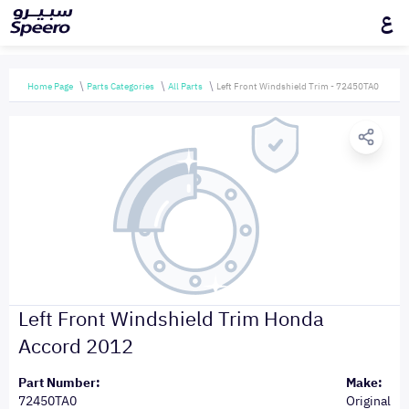
ع
Home Page
Parts Categories
All Parts
Left Front Windshield Trim - 72450TA0
Left Front Windshield Trim Honda
Accord 2012
Part Number:
Make:
72450TA0
Original