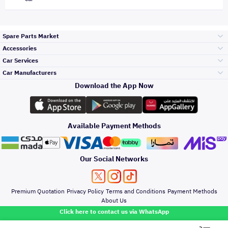
Spare Parts Market
Accessories
Bumpers Grills
Car Services
and Front End
Car Manufacturers
Accessories
Download the App Now
Top Selling
Toyota
Engine Gears and
its accessories
Outdoor
Accessories
Available Payment Methods
Periodic Services
Hyundai
Headlights and
Rear lights
Car Care
Our Social Networks
Accessories
Detailing Services
Kia
Brakes and Brake
Premium Quotation
Privacy Policy
Terms and Conditions
Payment Methods
Pads
Oil and Fluids
About Us
Windshields And
Click here to contact us via WhatsApp
Lights
Nissan
Doors Fender and