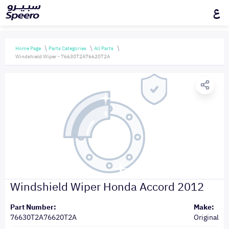
ع
Home Page
Parts Categories
All Parts
Windshield Wiper - 76630T2A76620T2A
Windshield Wiper Honda Accord 2012
Part Number:
Make:
76630T2A76620T2A
Original