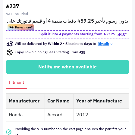
237
VAT Included
Split it into 4 payments starting from
59.25
Will be delivered by
Within 2 - 5 business days
to
Riyadh
Enjoy Low Shipping Fees Starting From
35
Notify me when available
Fitment
Manufacturer
Car Name
Year of Manufacture
Honda
Accord
2012
Providing the VIN number on the cart page ensures the part fits your
car