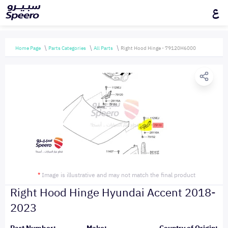
ع
Home Page
Parts Categories
All Parts
Right Hood Hinge - 79120H6000
*
Image is illustrative and may not match the final product
Right Hood Hinge Hyundai Accent 2018-
2023