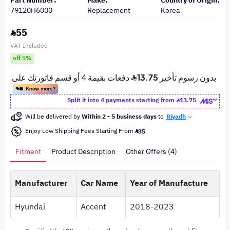
Part Number:
Make:
Country of Origin:
79120H6000
Replacement
Korea
55
VAT Included
off 5%
Split it into 4 payments starting from
13.75
Will be delivered by
Within 2 - 5 business days
to
Riyadh
Enjoy Low Shipping Fees Starting From
35
Fitment
Product Description
Other Offers (4)
Manufacturer
Car Name
Year of Manufacture
Hyundai
Accent
2018-2023